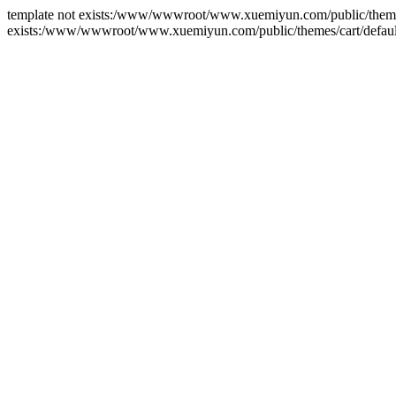
template not exists:/www/wwwroot/www.xuemiyun.com/public/themes/ca
exists:/www/wwwroot/www.xuemiyun.com/public/themes/cart/default